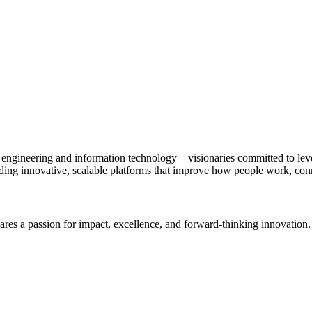
gineering and information technology—visionaries committed to lever
ilding innovative, scalable platforms that improve how people work, con
hares a passion for impact, excellence, and forward-thinking innovati