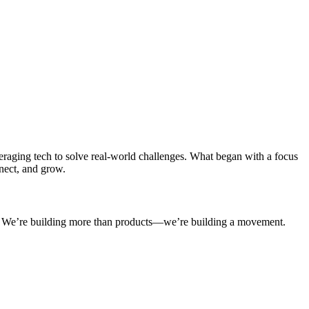
aging tech to solve real-world challenges. What began with a focus
nect, and grow.
on. We’re building more than products—we’re building a movement.