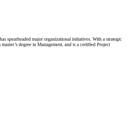
s spearheaded major organizational initiatives. With a strategic
 master’s degree in Management, and is a certified Project