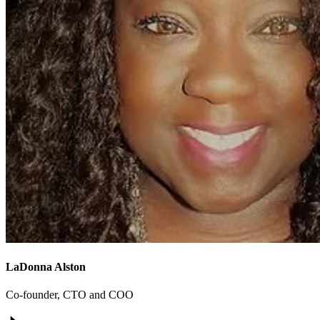
LaDonna Alston
Co-founder, CTO and COO