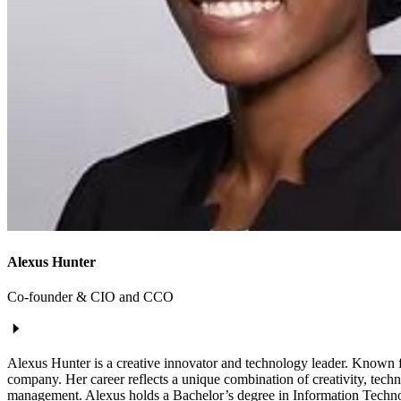
Alexus Hunter
Co-founder & CIO and CCO
Alexus Hunter is a creative innovator and technology leader. Known f
company. Her career reflects a unique combination of creativity, techni
management. Alexus holds a Bachelor’s degree in Information Technolo