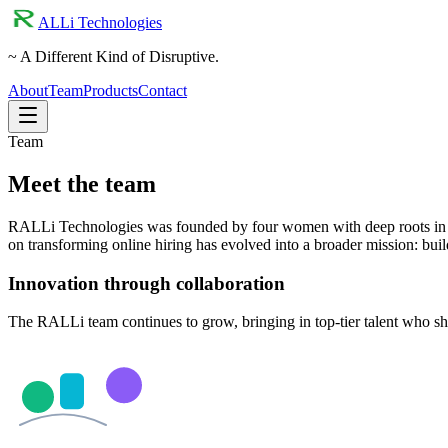
ALLi Technologies
~ A Different Kind of Disruptive.
About
Team
Products
Contact
Team
Meet the team
RALLi Technologies was founded by four women with deep roots in en
on transforming online hiring has evolved into a broader mission: bu
Innovation through collaboration
The RALLi team continues to grow, bringing in top-tier talent who s