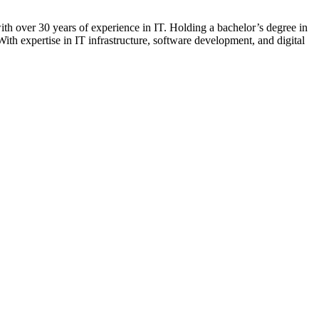
 over 30 years of experience in IT. Holding a bachelor’s degree in
ith expertise in IT infrastructure, software development, and digital