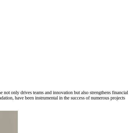
e not only drives teams and innovation but also strengthens financial
ndation, have been instrumental in the success of numerous projects