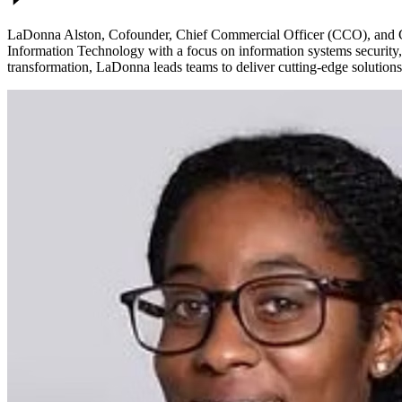
LaDonna Alston, Cofounder, Chief Commercial Officer (CCO), and Chi
Information Technology with a focus on information systems security, s
transformation, LaDonna leads teams to deliver cutting-edge solutions 