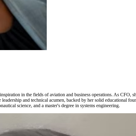
spiration in the fields of aviation and business operations. As CFO, sh
Her leadership and technical acumen, backed by her solid educational fou
onautical science, and a master's degree in systems engineering.