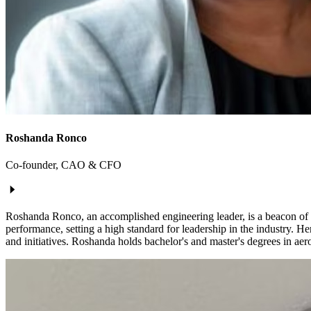
Roshanda Ronco
Co-founder, CAO & CFO
Roshanda Ronco, an accomplished engineering leader, is a beacon of in
performance, setting a high standard for leadership in the industry. 
and initiatives. Roshanda holds bachelor's and master's degrees in aer