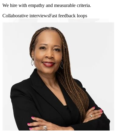
We hire with empathy and measurable criteria.
Collaborative interviews
Fast feedback loops