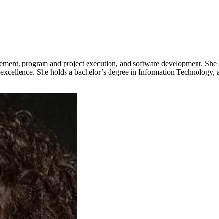
ement, program and project execution, and software development. She ha
l excellence. She holds a bachelor’s degree in Information Technology, a