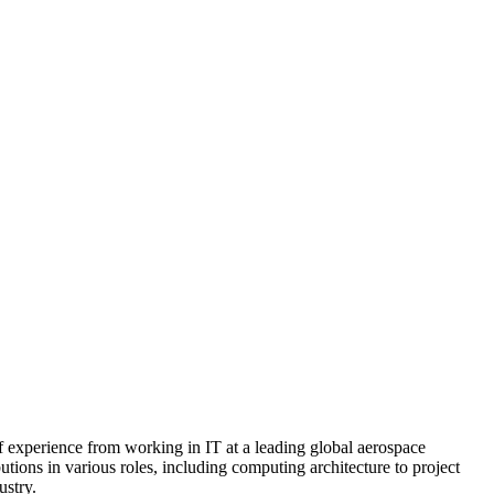
 experience from working in IT at a leading global aerospace
utions in various roles, including computing architecture to project
ustry.