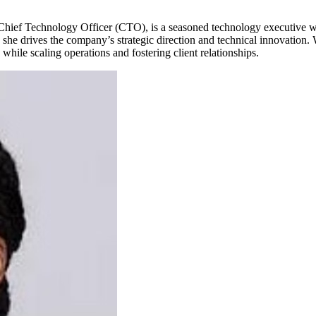
ef Technology Officer (CTO), is a seasoned technology executive with
he drives the company’s strategic direction and technical innovation. W
while scaling operations and fostering client relationships.