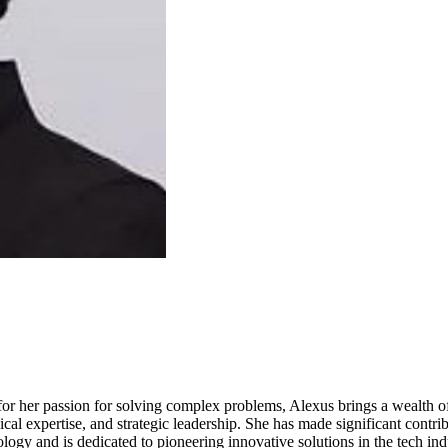
or her passion for solving complex problems, Alexus brings a wealth of
cal expertise, and strategic leadership. She has made significant contrib
gy and is dedicated to pioneering innovative solutions in the tech ind