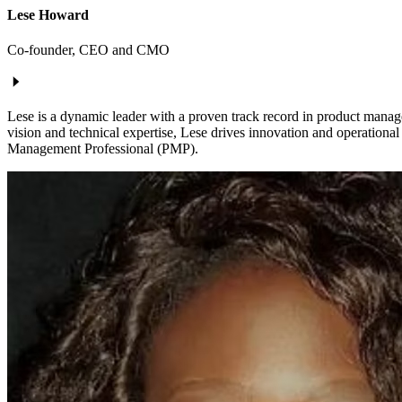
Lese Howard
Co-founder, CEO and CMO
Lese is a dynamic leader with a proven track record in product manag
vision and technical expertise, Lese drives innovation and operationa
Management Professional (PMP).