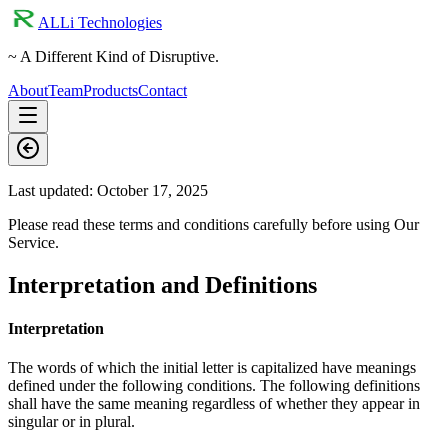
ALLi Technologies
~ A Different Kind of Disruptive.
About
Team
Products
Contact
Last updated:
October 17, 2025
Please read these terms and conditions carefully before using Our
Service.
Interpretation and Definitions
Interpretation
The words of which the initial letter is capitalized have meanings
defined under the following conditions. The following definitions
shall have the same meaning regardless of whether they appear in
singular or in plural.