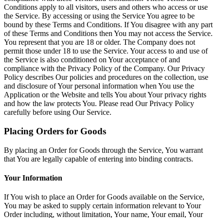
Conditions apply to all visitors, users and others who access or use
the Service. By accessing or using the Service You agree to be
bound by these Terms and Conditions. If You disagree with any part
of these Terms and Conditions then You may not access the Service.
You represent that you are 18 or older. The Company does not
permit those under 18 to use the Service. Your access to and use of
the Service is also conditioned on Your acceptance of and
compliance with the Privacy Policy of the Company. Our Privacy
Policy describes Our policies and procedures on the collection, use
and disclosure of Your personal information when You use the
Application or the Website and tells You about Your privacy rights
and how the law protects You. Please read Our Privacy Policy
carefully before using Our Service.
Placing Orders for Goods
By placing an Order for Goods through the Service, You warrant
that You are legally capable of entering into binding contracts.
Your Information
If You wish to place an Order for Goods available on the Service,
You may be asked to supply certain information relevant to Your
Order including, without limitation, Your name, Your email, Your