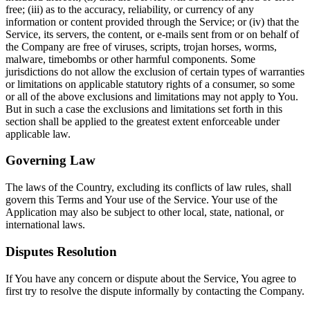
free; (iii) as to the accuracy, reliability, or currency of any
information or content provided through the Service; or (iv) that the
Service, its servers, the content, or e-mails sent from or on behalf of
the Company are free of viruses, scripts, trojan horses, worms,
malware, timebombs or other harmful components. Some
jurisdictions do not allow the exclusion of certain types of warranties
or limitations on applicable statutory rights of a consumer, so some
or all of the above exclusions and limitations may not apply to You.
But in such a case the exclusions and limitations set forth in this
section shall be applied to the greatest extent enforceable under
applicable law.
Governing Law
The laws of the Country, excluding its conflicts of law rules, shall
govern this Terms and Your use of the Service. Your use of the
Application may also be subject to other local, state, national, or
international laws.
Disputes Resolution
If You have any concern or dispute about the Service, You agree to
first try to resolve the dispute informally by contacting the Company.