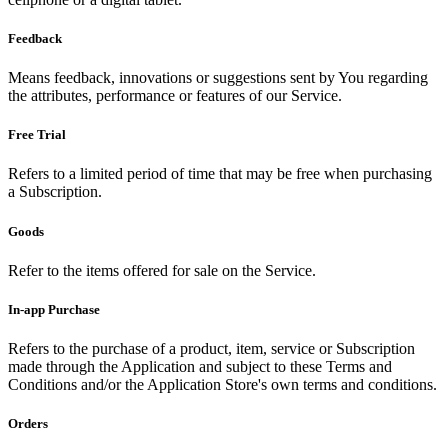
Feedback
Means feedback, innovations or suggestions sent by You regarding
the attributes, performance or features of our Service.
Free Trial
Refers to a limited period of time that may be free when purchasing
a Subscription.
Goods
Refer to the items offered for sale on the Service.
In-app Purchase
Refers to the purchase of a product, item, service or Subscription
made through the Application and subject to these Terms and
Conditions and/or the Application Store's own terms and conditions.
Orders