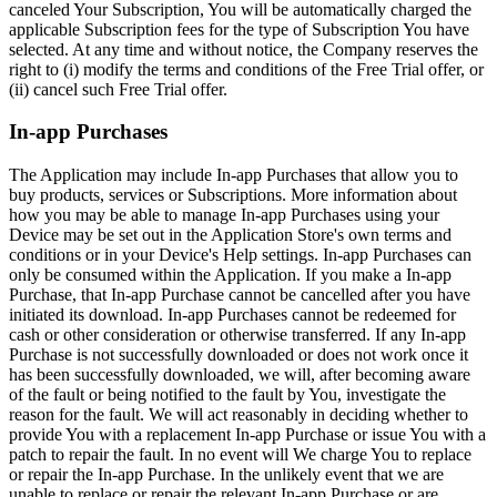
canceled Your Subscription, You will be automatically charged the
applicable Subscription fees for the type of Subscription You have
selected. At any time and without notice, the Company reserves the
right to (i) modify the terms and conditions of the Free Trial offer, or
(ii) cancel such Free Trial offer.
In-app Purchases
The Application may include In-app Purchases that allow you to
buy products, services or Subscriptions. More information about
how you may be able to manage In-app Purchases using your
Device may be set out in the Application Store's own terms and
conditions or in your Device's Help settings. In-app Purchases can
only be consumed within the Application. If you make a In-app
Purchase, that In-app Purchase cannot be cancelled after you have
initiated its download. In-app Purchases cannot be redeemed for
cash or other consideration or otherwise transferred. If any In-app
Purchase is not successfully downloaded or does not work once it
has been successfully downloaded, we will, after becoming aware
of the fault or being notified to the fault by You, investigate the
reason for the fault. We will act reasonably in deciding whether to
provide You with a replacement In-app Purchase or issue You with a
patch to repair the fault. In no event will We charge You to replace
or repair the In-app Purchase. In the unlikely event that we are
unable to replace or repair the relevant In-app Purchase or are