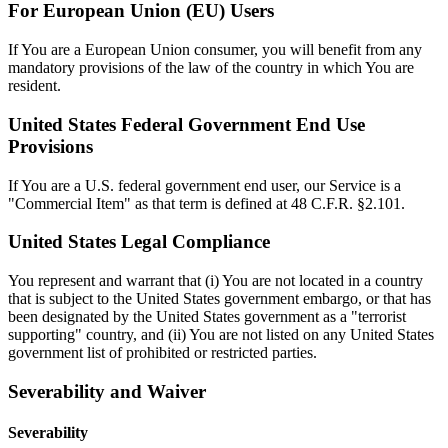
For European Union (EU) Users
If You are a European Union consumer, you will benefit from any
mandatory provisions of the law of the country in which You are
resident.
United States Federal Government End Use
Provisions
If You are a U.S. federal government end user, our Service is a
"Commercial Item" as that term is defined at 48 C.F.R. §2.101.
United States Legal Compliance
You represent and warrant that (i) You are not located in a country
that is subject to the United States government embargo, or that has
been designated by the United States government as a "terrorist
supporting" country, and (ii) You are not listed on any United States
government list of prohibited or restricted parties.
Severability and Waiver
Severability