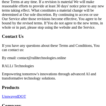
these Terms at any time. If a revision is material We will make
reasonable efforts to provide at least 30 days' notice prior to any new
terms taking effect. What constitutes a material change will be
determined at Our sole discretion. By continuing to access or use
Our Service after those revisions become effective, You agree to be
bound by the revised terms. If You do not agree to the new terms, in
whole or in part, please stop using the website and the Service.
Contact Us
If you have any questions about these Terms and Conditions, You
can contact us:
By email:
contact@rallitechnologies.online
RALLi Technologies
Empowering tomorrow's innovations through advanced AI and
transformative technology solutions.
Products
Unswayed
DOT
Company