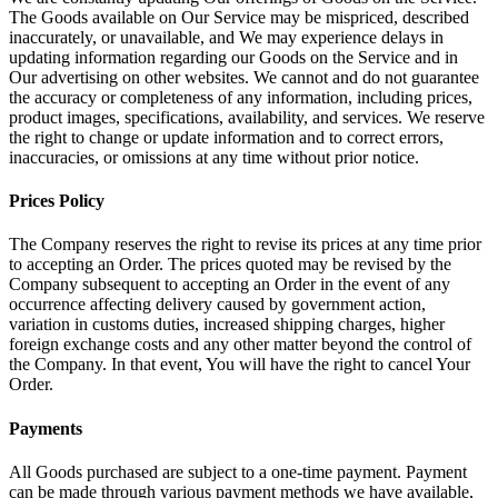
The Goods available on Our Service may be mispriced, described
inaccurately, or unavailable, and We may experience delays in
updating information regarding our Goods on the Service and in
Our advertising on other websites. We cannot and do not guarantee
the accuracy or completeness of any information, including prices,
product images, specifications, availability, and services. We reserve
the right to change or update information and to correct errors,
inaccuracies, or omissions at any time without prior notice.
Prices Policy
The Company reserves the right to revise its prices at any time prior
to accepting an Order. The prices quoted may be revised by the
Company subsequent to accepting an Order in the event of any
occurrence affecting delivery caused by government action,
variation in customs duties, increased shipping charges, higher
foreign exchange costs and any other matter beyond the control of
the Company. In that event, You will have the right to cancel Your
Order.
Payments
All Goods purchased are subject to a one-time payment. Payment
can be made through various payment methods we have available,