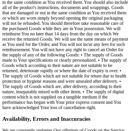
in the same condition as You received them. You should also include
all of the product's instructions, documents and wrappings. Goods
that are damaged or not in the same condition as You received them
or which are worn simply beyond opening the original packaging
will not be refunded. You should therefore take reasonable care of
the purchased Goods while they are in Your possession. We will
reimburse You no later than 14 days from the day on which We
receive the returned Goods. We will use the same means of payment
as You used for the Order, and You will not incur any fees for such
reimbursement. You will not have any right to cancel an Order for
the supply of any of the following Goods: • The supply of Goods
made to Your specifications or clearly personalized. • The supply of
Goods which according to their nature are not suitable to be
returned, deteriorate rapidly or where the date of expiry is over. •
The supply of Goods which are not suitable for return due to health
protection or hygiene reasons and were unsealed after delivery. •
The supply of Goods which are, after delivery, according to their
nature, inseparably mixed with other items. • The supply of digital
content which is not supplied on a tangible medium if the
performance has begun with Your prior express consent and You
have acknowledged Your loss of cancellation right.
Availability, Errors and Inaccuracies
We are constantly updating Our offerings of Goods on the Service.