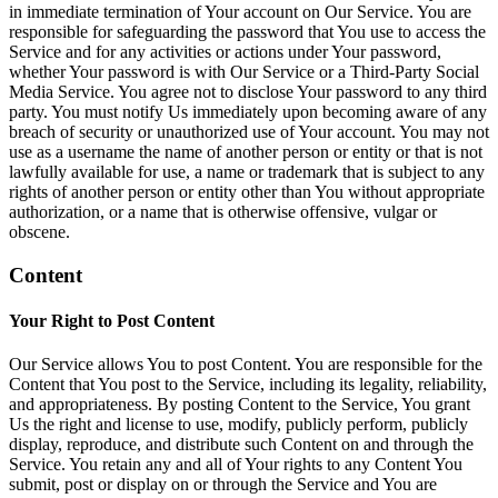
in immediate termination of Your account on Our Service. You are
responsible for safeguarding the password that You use to access the
Service and for any activities or actions under Your password,
whether Your password is with Our Service or a Third-Party Social
Media Service. You agree not to disclose Your password to any third
party. You must notify Us immediately upon becoming aware of any
breach of security or unauthorized use of Your account. You may not
use as a username the name of another person or entity or that is not
lawfully available for use, a name or trademark that is subject to any
rights of another person or entity other than You without appropriate
authorization, or a name that is otherwise offensive, vulgar or
obscene.
Content
Your Right to Post Content
Our Service allows You to post Content. You are responsible for the
Content that You post to the Service, including its legality, reliability,
and appropriateness. By posting Content to the Service, You grant
Us the right and license to use, modify, publicly perform, publicly
display, reproduce, and distribute such Content on and through the
Service. You retain any and all of Your rights to any Content You
submit, post or display on or through the Service and You are