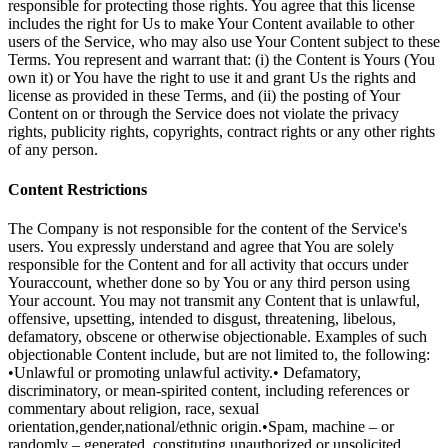
responsible for protecting those rights. You agree that this license
includes the right for Us to make Your Content available to other
users of the Service, who may also use Your Content subject to these
Terms. You represent and warrant that: (i) the Content is Yours (You
own it) or You have the right to use it and grant Us the rights and
license as provided in these Terms, and (ii) the posting of Your
Content on or through the Service does not violate the privacy
rights, publicity rights, copyrights, contract rights or any other rights
of any person.
Content Restrictions
The Company is not responsible for the content of the Service's
users. You expressly understand and agree that You are solely
responsible for the Content and for all activity that occurs under
Youraccount, whether done so by You or any third person using
Your account. You may not transmit any Content that is unlawful,
offensive, upsetting, intended to disgust, threatening, libelous,
defamatory, obscene or otherwise objectionable. Examples of such
objectionable Content include, but are not limited to, the following:
•Unlawful or promoting unlawful activity.• Defamatory,
discriminatory, or mean-spirited content, including references or
commentary about religion, race, sexual
orientation,gender,national/ethnic origin.•Spam, machine – or
randomly – generated, constituting unauthorized or unsolicited