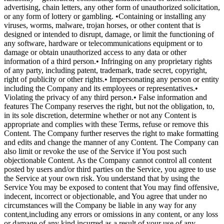
advertising, chain letters, any other form of unauthorized solicitation,
or any form of lottery or gambling. •Containing or installing any
viruses, worms, malware, trojan horses, or other content that is
designed or intended to disrupt, damage, or limit the functioning of
any software, hardware or telecommunications equipment or to
damage or obtain unauthorized access to any data or other
information of a third person.• Infringing on any proprietary rights
of any party, including patent, trademark, trade secret, copyright,
right of publicity or other rights.• Impersonating any person or entity
including the Company and its employees or representatives.•
Violating the privacy of any third person.• False information and
features The Company reserves the right, but not the obligation, to,
in its sole discretion, determine whether or not any Content is
appropriate and complies with these Terms, refuse or remove this
Content. The Company further reserves the right to make formatting
and edits and change the manner of any Content. The Company can
also limit or revoke the use of the Service if You post such
objectionable Content. As the Company cannot control all content
posted by users and/or third parties on the Service, you agree to use
the Service at your own risk. You understand that by using the
Service You may be exposed to content that You may find offensive,
indecent, incorrect or objectionable, and You agree that under no
circumstances will the Company be liable in any way for any
content,including any errors or omissions in any content, or any loss
or damage of any kind incurred as a result of your use of any