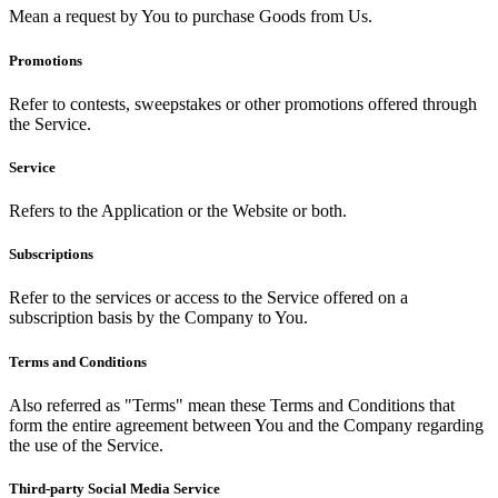
Mean a request by You to purchase Goods from Us.
Promotions
Refer to contests, sweepstakes or other promotions offered through
the Service.
Service
Refers to the Application or the Website or both.
Subscriptions
Refer to the services or access to the Service offered on a
subscription basis by the Company to You.
Terms and Conditions
Also referred as "Terms" mean these Terms and Conditions that
form the entire agreement between You and the Company regarding
the use of the Service.
Third-party Social Media Service