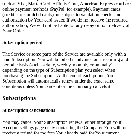
such as Visa, MasterCard, Affinity Card, American Express cards or
online payment methods (PayPal, for example). Payment cards
(credit cards or debit cards) are subject to validation checks and
authorization by Your card issuer. If we do not receive the required
authorization, We will not be liable for any delay or non-delivery of
Your Order.
Subscription period
The Service or some parts of the Service are available only with a
paid Subscription. You will be billed in advance on a recurring and
periodic basis (such as daily, weekly, monthly or annually),
depending on the type of Subscription plan you select when
purchasing the Subscription. At the end of each period, Your
Subscription will automatically renew under the exact same
conditions unless You cancel it or the Company cancels it.
Subscriptions
Subscription cancellations
You may cancel Your Subscription renewal either through Your
Account settings page or by contacting the Company. You will not
receive a refund for the fees You already paid for Your current