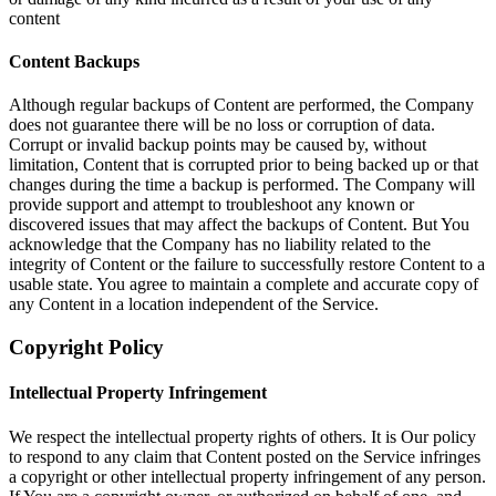
content
Content Backups
Although regular backups of Content are performed, the Company
does not guarantee there will be no loss or corruption of data.
Corrupt or invalid backup points may be caused by, without
limitation, Content that is corrupted prior to being backed up or that
changes during the time a backup is performed. The Company will
provide support and attempt to troubleshoot any known or
discovered issues that may affect the backups of Content. But You
acknowledge that the Company has no liability related to the
integrity of Content or the failure to successfully restore Content to a
usable state. You agree to maintain a complete and accurate copy of
any Content in a location independent of the Service.
Copyright Policy
Intellectual Property Infringement
We respect the intellectual property rights of others. It is Our policy
to respond to any claim that Content posted on the Service infringes
a copyright or other intellectual property infringement of any person.