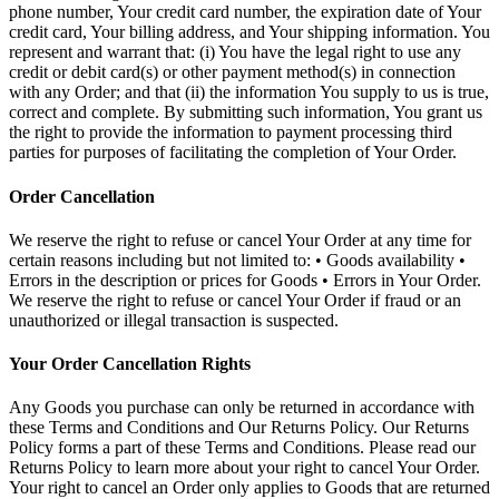
phone number, Your credit card number, the expiration date of Your
credit card, Your billing address, and Your shipping information. You
represent and warrant that: (i) You have the legal right to use any
credit or debit card(s) or other payment method(s) in connection
with any Order; and that (ii) the information You supply to us is true,
correct and complete. By submitting such information, You grant us
the right to provide the information to payment processing third
parties for purposes of facilitating the completion of Your Order.
Order Cancellation
We reserve the right to refuse or cancel Your Order at any time for
certain reasons including but not limited to: • Goods availability •
Errors in the description or prices for Goods • Errors in Your Order.
We reserve the right to refuse or cancel Your Order if fraud or an
unauthorized or illegal transaction is suspected.
Your Order Cancellation Rights
Any Goods you purchase can only be returned in accordance with
these Terms and Conditions and Our Returns Policy. Our Returns
Policy forms a part of these Terms and Conditions. Please read our
Returns Policy to learn more about your right to cancel Your Order.
Your right to cancel an Order only applies to Goods that are returned