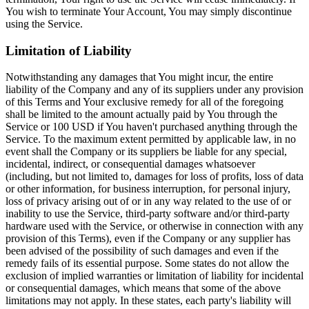
You wish to terminate Your Account, You may simply discontinue
using the Service.
Limitation of Liability
Notwithstanding any damages that You might incur, the entire
liability of the Company and any of its suppliers under any provision
of this Terms and Your exclusive remedy for all of the foregoing
shall be limited to the amount actually paid by You through the
Service or 100 USD if You haven't purchased anything through the
Service. To the maximum extent permitted by applicable law, in no
event shall the Company or its suppliers be liable for any special,
incidental, indirect, or consequential damages whatsoever
(including, but not limited to, damages for loss of profits, loss of data
or other information, for business interruption, for personal injury,
loss of privacy arising out of or in any way related to the use of or
inability to use the Service, third-party software and/or third-party
hardware used with the Service, or otherwise in connection with any
provision of this Terms), even if the Company or any supplier has
been advised of the possibility of such damages and even if the
remedy fails of its essential purpose. Some states do not allow the
exclusion of implied warranties or limitation of liability for incidental
or consequential damages, which means that some of the above
limitations may not apply. In these states, each party's liability will