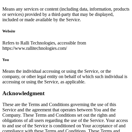
Means any services or content (including data, information, products
or services) provided by a third-party that may be displayed,
included or made available by the Service.
Website
Refers to Ralli Technologies, accessible from
https://www.rallitechnologies.com/
You
Means the individual accessing or using the Service, or the
company, or other legal entity on behalf of which such individual is
accessing or using the Service, as applicable.
Acknowledgment
These are the Terms and Conditions governing the use of this
Service and the agreement that operates between You and the
Company. These Terms and Conditions set out the rights and
obligations of all users regarding the use of the Service. Your access
to and use of the Service is conditioned on Your acceptance of and
compliance with these Terms and Conditions. These Terms and