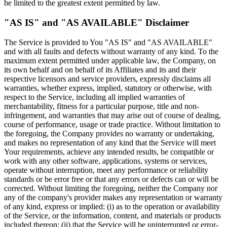
be limited to the greatest extent permitted by law.
"AS IS" and "AS AVAILABLE" Disclaimer
The Service is provided to You "AS IS" and "AS AVAILABLE"
and with all faults and defects without warranty of any kind. To the
maximum extent permitted under applicable law, the Company, on
its own behalf and on behalf of its Affiliates and its and their
respective licensors and service providers, expressly disclaims all
warranties, whether express, implied, statutory or otherwise, with
respect to the Service, including all implied warranties of
merchantability, fitness for a particular purpose, title and non-
infringement, and warranties that may arise out of course of dealing,
course of performance, usage or trade practice. Without limitation to
the foregoing, the Company provides no warranty or undertaking,
and makes no representation of any kind that the Service will meet
Your requirements, achieve any intended results, be compatible or
work with any other software, applications, systems or services,
operate without interruption, meet any performance or reliability
standards or be error free or that any errors or defects can or will be
corrected. Without limiting the foregoing, neither the Company nor
any of the company's provider makes any representation or warranty
of any kind, express or implied: (i) as to the operation or availability
of the Service, or the information, content, and materials or products
included thereon; (ii) that the Service will be uninterrupted or error-