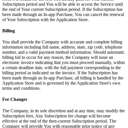
Subscription period and You will be able to access the Service until
the end of Your current Subscription period. If the Subscription has
been made through an In-app Purchase, You can cancel the renewal
of Your Subscription with the Application Store.
Billing
You shall provide the Company with accurate and complete billing
information including full name, address, state, zip code, telephone
number, and a valid payment method information. Should automatic
billing fail to occur for any reason, the Company will issue an
electronic invoice indicating that you must proceed manually, within
a certain deadline date, with the full payment corresponding to the
billing period as indicated on the invoice. If the Subscription has
been made through an In-app Purchase, all billing is handled by the
Application Store and is governed by the Application Store's own
terms and conditions.
Fee Changes
The Company, in its sole discretion and at any time, may modify the
Subscription fees. Any Subscription fee change will become
effective at the end of the then-current Subscription period. The
Company will provide You with reasonable prior notice of any