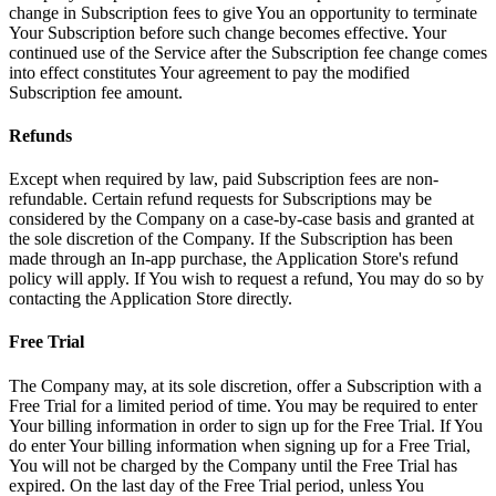
change in Subscription fees to give You an opportunity to terminate
Your Subscription before such change becomes effective. Your
continued use of the Service after the Subscription fee change comes
into effect constitutes Your agreement to pay the modified
Subscription fee amount.
Refunds
Except when required by law, paid Subscription fees are non-
refundable. Certain refund requests for Subscriptions may be
considered by the Company on a case-by-case basis and granted at
the sole discretion of the Company. If the Subscription has been
made through an In-app purchase, the Application Store's refund
policy will apply. If You wish to request a refund, You may do so by
contacting the Application Store directly.
Free Trial
The Company may, at its sole discretion, offer a Subscription with a
Free Trial for a limited period of time. You may be required to enter
Your billing information in order to sign up for the Free Trial. If You
do enter Your billing information when signing up for a Free Trial,
You will not be charged by the Company until the Free Trial has
expired. On the last day of the Free Trial period, unless You