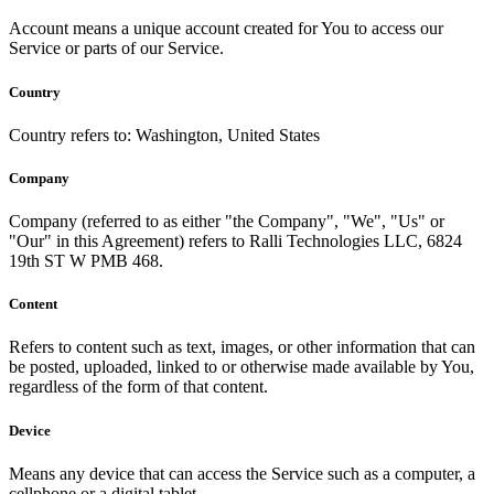
Account means a unique account created for You to access our
Service or parts of our Service.
Country
Country refers to: Washington, United States
Company
Company (referred to as either "the Company", "We", "Us" or
"Our" in this Agreement) refers to Ralli Technologies LLC, 6824
19th ST W PMB 468.
Content
Refers to content such as text, images, or other information that can
be posted, uploaded, linked to or otherwise made available by You,
regardless of the form of that content.
Device
Means any device that can access the Service such as a computer, a
cellphone or a digital tablet.