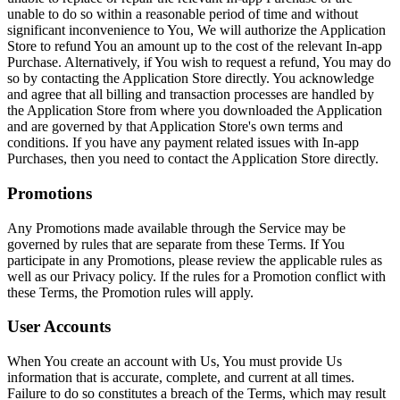
unable to do so within a reasonable period of time and without
significant inconvenience to You, We will authorize the Application
Store to refund You an amount up to the cost of the relevant In-app
Purchase. Alternatively, if You wish to request a refund, You may do
so by contacting the Application Store directly. You acknowledge
and agree that all billing and transaction processes are handled by
the Application Store from where you downloaded the Application
and are governed by that Application Store's own terms and
conditions. If you have any payment related issues with In-app
Purchases, then you need to contact the Application Store directly.
Promotions
Any Promotions made available through the Service may be
governed by rules that are separate from these Terms. If You
participate in any Promotions, please review the applicable rules as
well as our Privacy policy. If the rules for a Promotion conflict with
these Terms, the Promotion rules will apply.
User Accounts
When You create an account with Us, You must provide Us
information that is accurate, complete, and current at all times.
Failure to do so constitutes a breach of the Terms, which may result