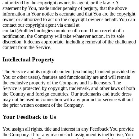
authorized by the copyright owner, its agent, or the law. • A
statement by You, made under penalty of perjury, that the above
information in Your notice is accurate and that You are the copyright
owner or authorized to act on the copyright owner's behalf. You can
contact our copyright agent via email at
contact@rallitechnologies.onmicrosoft.com. Upon receipt of a
notification, the Company will take whatever action, in its sole
discretion, it deems appropriate, including removal of the challenged
content from the Service.
Intellectual Property
The Service and its original content (excluding Content provided by
You or other users), features and functionality are and will remain
the exclusive property of the Company and its licensors. The
Service is protected by copyright, trademark, and other laws of both
the Country and foreign countries. Our trademarks and trade dress
may not be used in connection with any product or service without
the prior written consent of the Company.
Your Feedback to Us
You assign all rights, title and interest in any Feedback You provide
the Company. If for any reason such assignment is ineffective, You