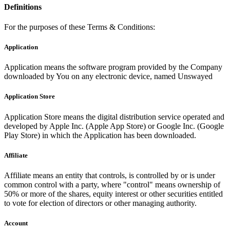
Definitions
For the purposes of these Terms & Conditions:
Application
Application means the software program provided by the Company
downloaded by You on any electronic device, named Unswayed
Application Store
Application Store means the digital distribution service operated and
developed by Apple Inc. (Apple App Store) or Google Inc. (Google
Play Store) in which the Application has been downloaded.
Affiliate
Affiliate means an entity that controls, is controlled by or is under
common control with a party, where "control" means ownership of
50% or more of the shares, equity interest or other securities entitled
to vote for election of directors or other managing authority.
Account