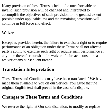
If any provision of these Terms is held to be unenforceable or
invalid, such provision will be changed and interpreted to
accomplish the objectives of such provision to the greatest extent
possible under applicable law and the remaining provisions will
continue in full force and effect.
Waiver
Except as provided herein, the failure to exercise a right or to require
performance of an obligation under these Terms shall not affect a
party's ability to exercise such right or require such performance at
any time thereafter nor shall the waiver of a breach constitute a
waiver of any subsequent breach.
Translation Interpretation
These Terms and Conditions may have been translated if We have
made them available to You on our Service. You agree that the
original English text shall prevail in the case of a dispute.
Changes to These Terms and Conditions
We reserve the right, at Our sole discretion, to modify or replace