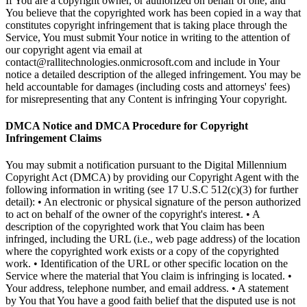
If You are a copyright owner, or authorized on behalf of one, and
You believe that the copyrighted work has been copied in a way that
constitutes copyright infringement that is taking place through the
Service, You must submit Your notice in writing to the attention of
our copyright agent via email at
contact@rallitechnologies.onmicrosoft.com and include in Your
notice a detailed description of the alleged infringement. You may be
held accountable for damages (including costs and attorneys' fees)
for misrepresenting that any Content is infringing Your copyright.
DMCA Notice and DMCA Procedure for Copyright
Infringement Claims
You may submit a notification pursuant to the Digital Millennium
Copyright Act (DMCA) by providing our Copyright Agent with the
following information in writing (see 17 U.S.C 512(c)(3) for further
detail): • An electronic or physical signature of the person authorized
to act on behalf of the owner of the copyright's interest. • A
description of the copyrighted work that You claim has been
infringed, including the URL (i.e., web page address) of the location
where the copyrighted work exists or a copy of the copyrighted
work. • Identification of the URL or other specific location on the
Service where the material that You claim is infringing is located. •
Your address, telephone number, and email address. • A statement
by You that You have a good faith belief that the disputed use is not