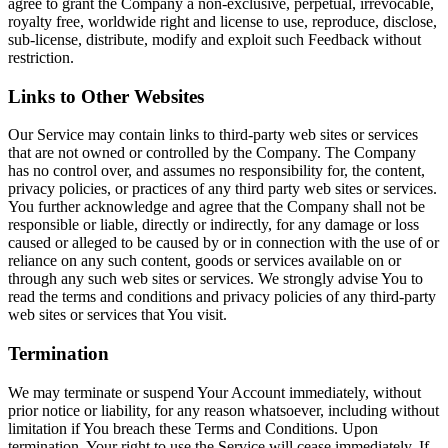
agree to grant the Company a non-exclusive, perpetual, irrevocable,
royalty free, worldwide right and license to use, reproduce, disclose,
sub-license, distribute, modify and exploit such Feedback without
restriction.
Links to Other Websites
Our Service may contain links to third-party web sites or services
that are not owned or controlled by the Company. The Company
has no control over, and assumes no responsibility for, the content,
privacy policies, or practices of any third party web sites or services.
You further acknowledge and agree that the Company shall not be
responsible or liable, directly or indirectly, for any damage or loss
caused or alleged to be caused by or in connection with the use of or
reliance on any such content, goods or services available on or
through any such web sites or services. We strongly advise You to
read the terms and conditions and privacy policies of any third-party
web sites or services that You visit.
Termination
We may terminate or suspend Your Account immediately, without
prior notice or liability, for any reason whatsoever, including without
limitation if You breach these Terms and Conditions. Upon
termination, Your right to use the Service will cease immediately. If